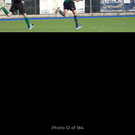
Photo 12 of 184