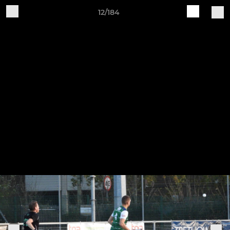
12/184