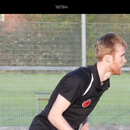
18/184