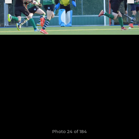
Photo 24 of 184