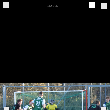
24/184