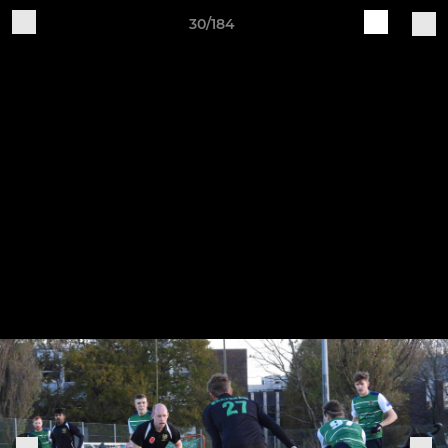
30/184