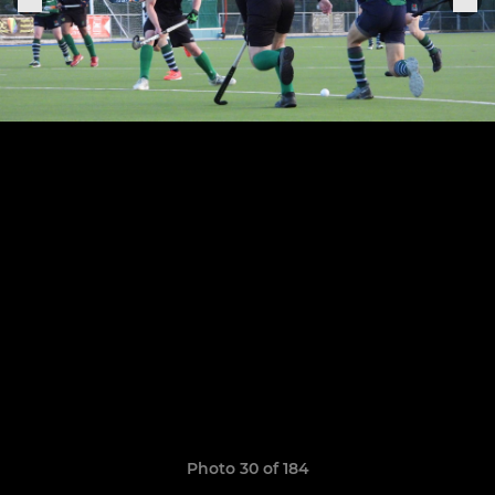
Photo 30 of 184