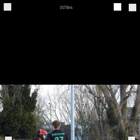
31/184