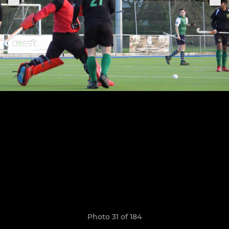
Photo 31 of 184