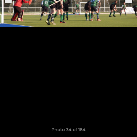
Photo 34 of 184