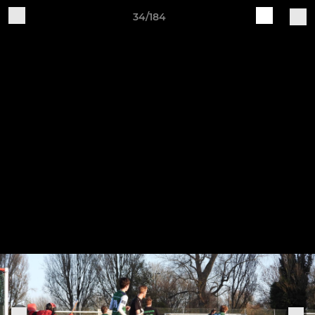
34/184