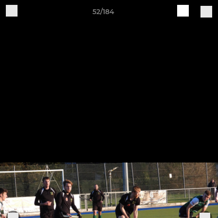
52/184