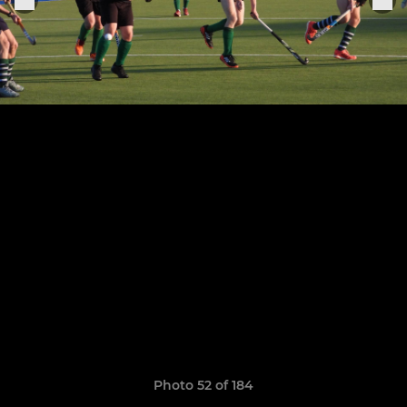
Photo 52 of 184