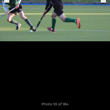
Photo 55 of 184