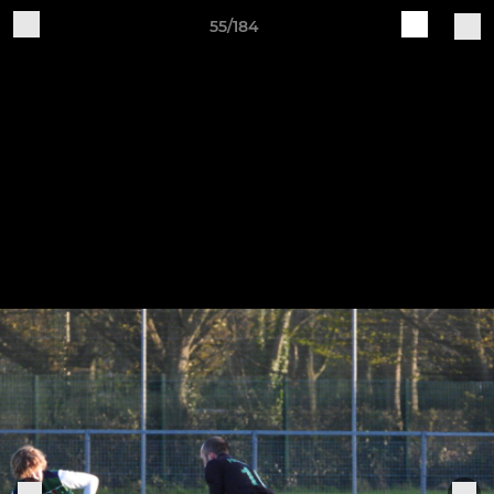
55/184