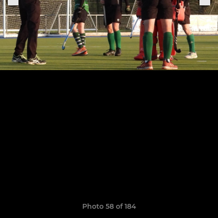
Photo 58 of 184