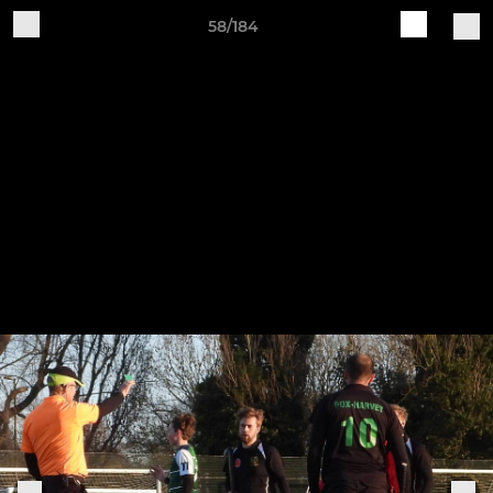
58/184