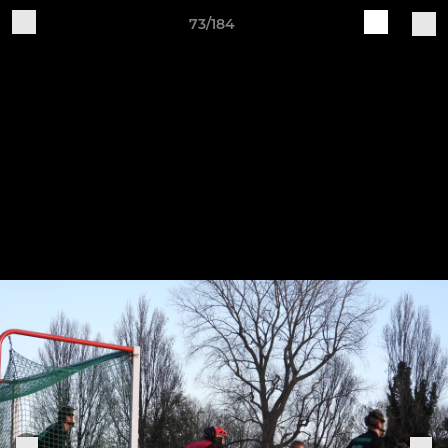
73/184