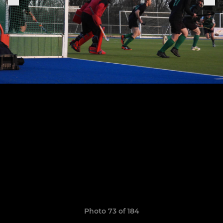
Photo 73 of 184