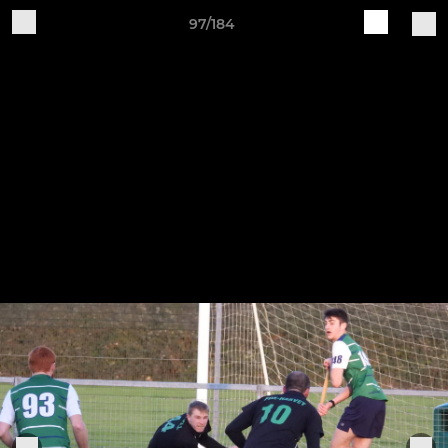
97/184