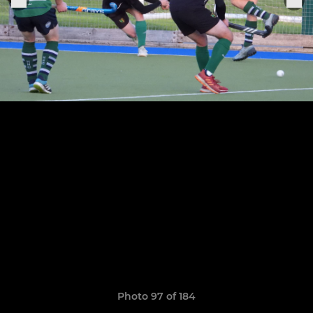
Photo 97 of 184