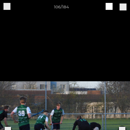
106/184