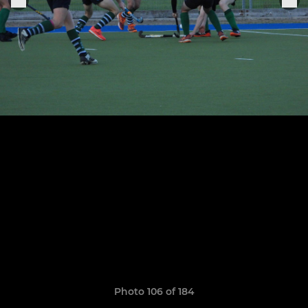
Photo 106 of 184