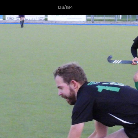
133/184