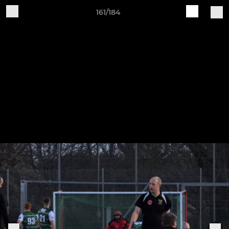
161/184