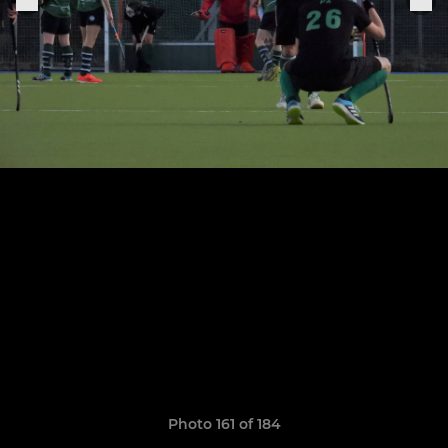
Photo 161 of 184