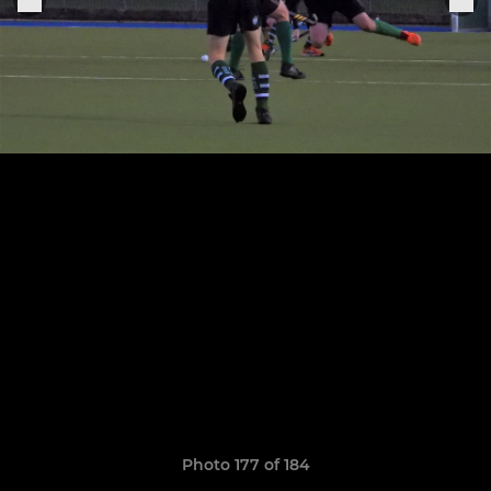
Photo 177 of 184