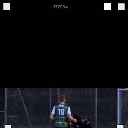
177/184