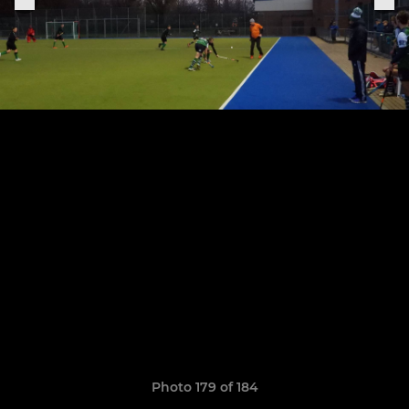
Photo 179 of 184