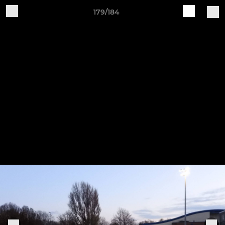
179/184