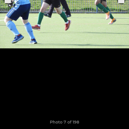
Photo 7 of 198