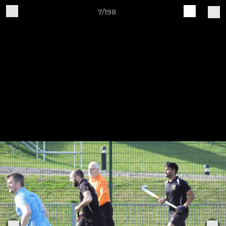
7/198