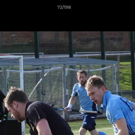
72/198