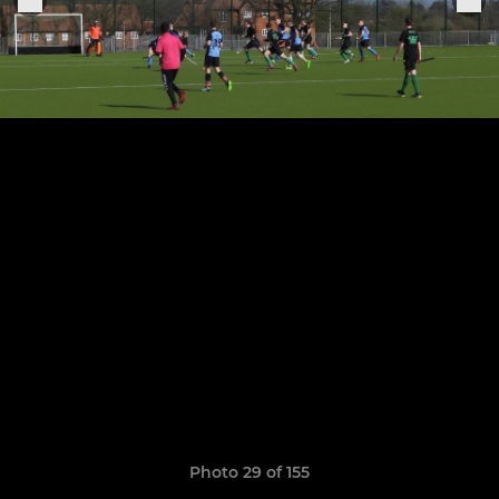
Photo 29 of 155