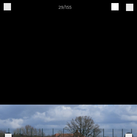
29/155