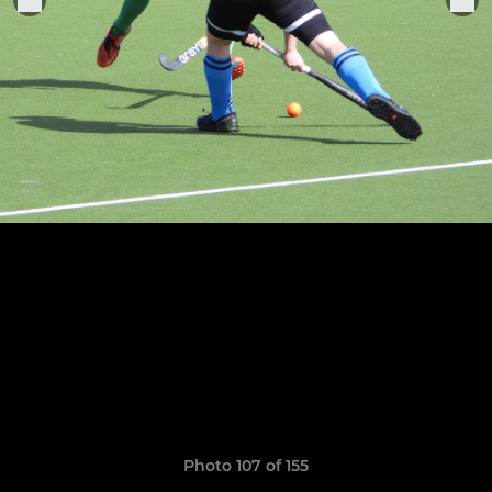
Photo 107 of 155