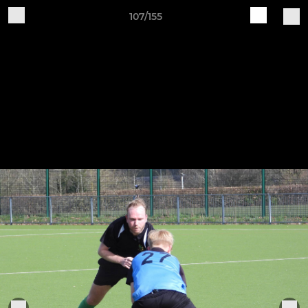
107/155