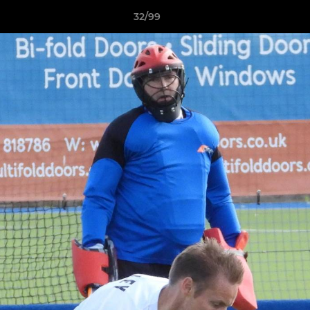
32/99