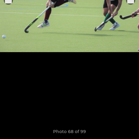
Photo 68 of 99