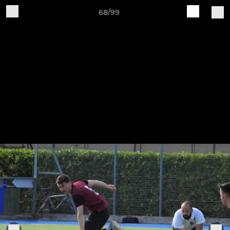
68/99