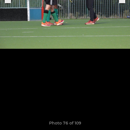
Photo 76 of 109