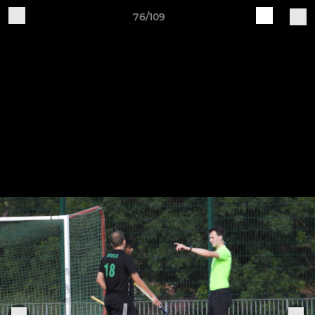
76/109