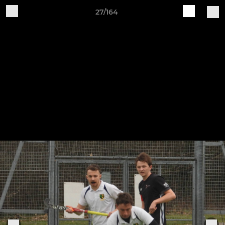
27/164