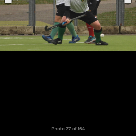
Photo 27 of 164