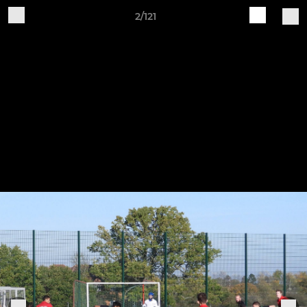
2/121