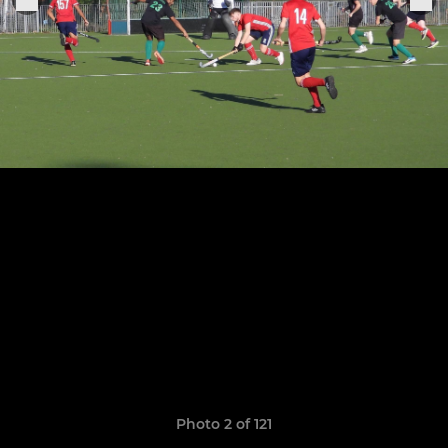
Photo 2 of 121