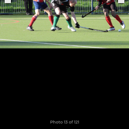
Photo 13 of 121