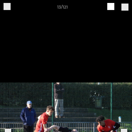
13/121