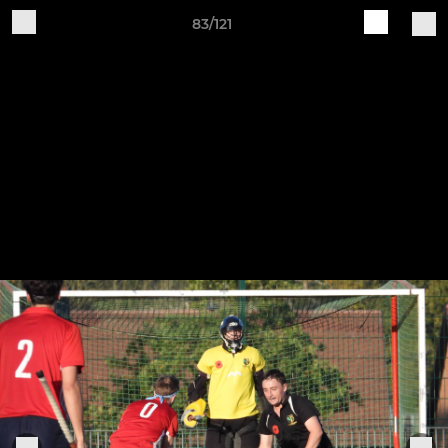
83/121