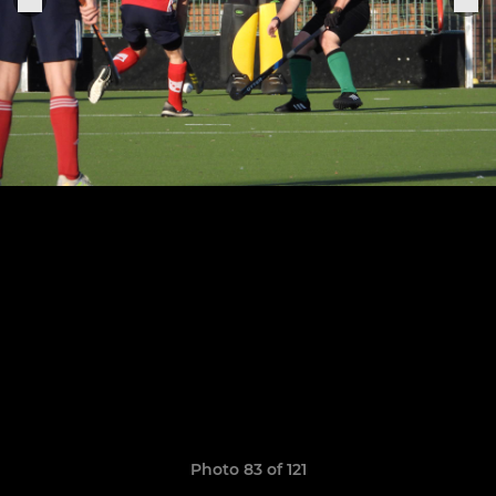
Photo 83 of 121