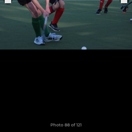
Photo 88 of 121