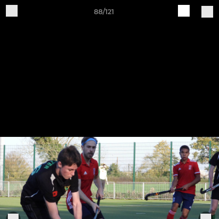
88/121