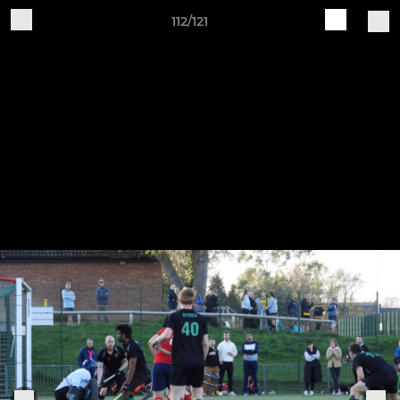
112/121