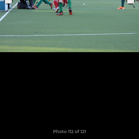
Photo 112 of 121