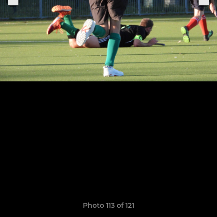
Photo 113 of 121