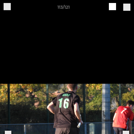
113/121