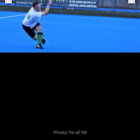
Photo 74 of 119