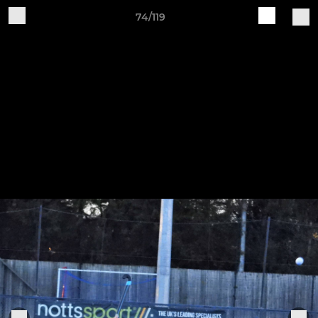
74/119