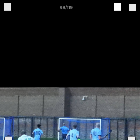
98/119