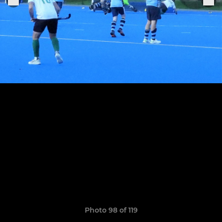
Photo 98 of 119