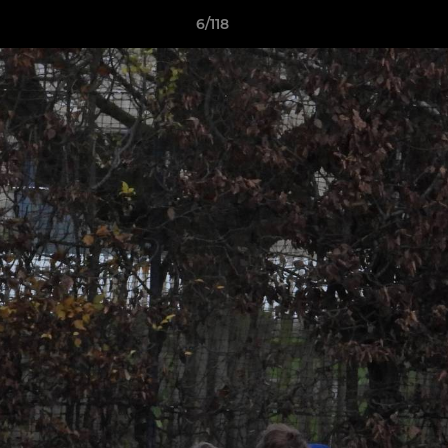
6/118