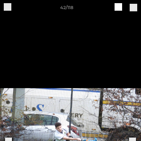
42/118