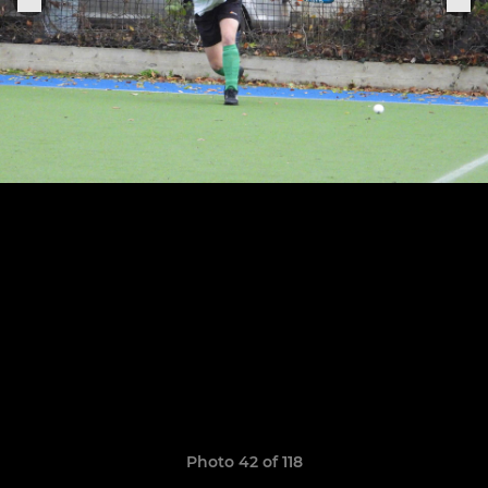
Photo 42 of 118