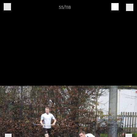
55/118