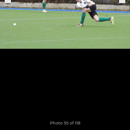
Photo 55 of 118