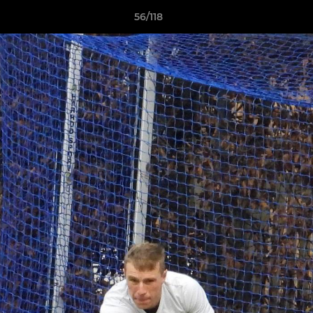
56/118