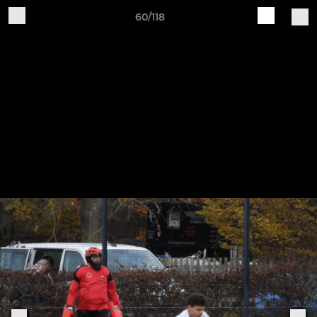
60/118