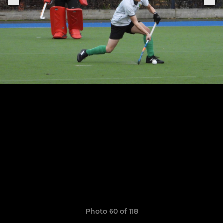
Photo 60 of 118