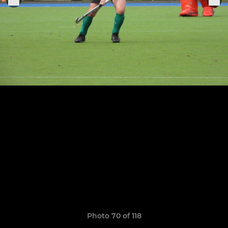
Photo 70 of 118