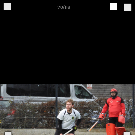
70/118