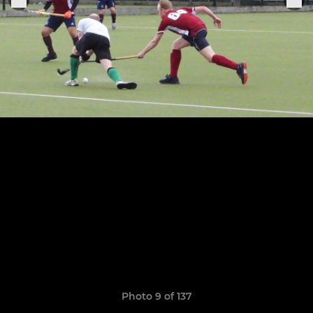
Photo 9 of 137