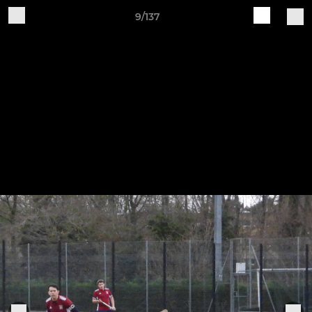
9/137