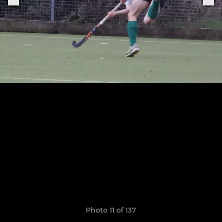
Photo 11 of 137