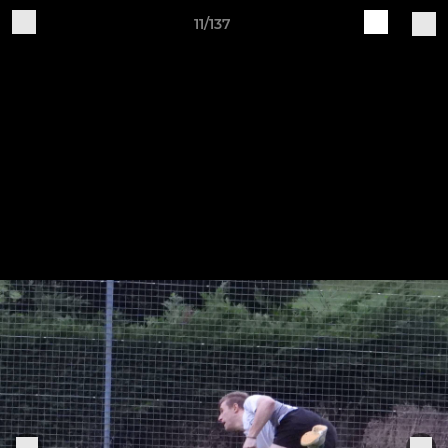
11/137