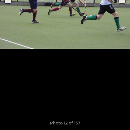
Photo 12 of 137