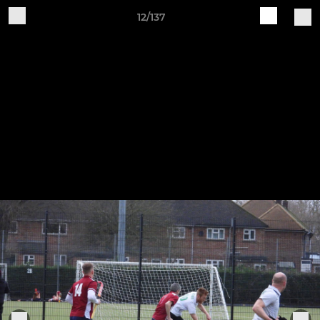
12/137