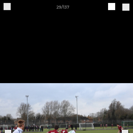
29/137