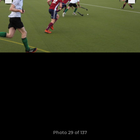
Photo 29 of 137