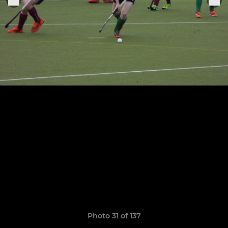
Photo 31 of 137