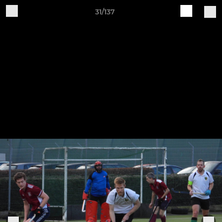
31/137