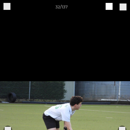
32/137