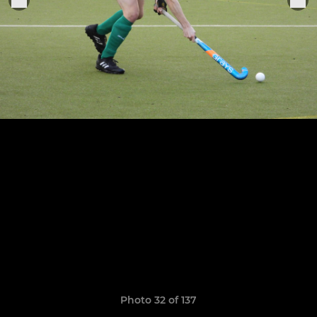
Photo 32 of 137