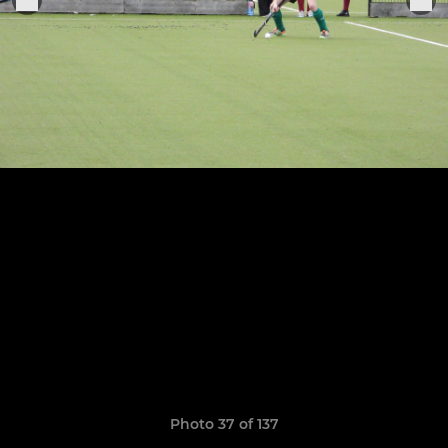
Photo 37 of 137