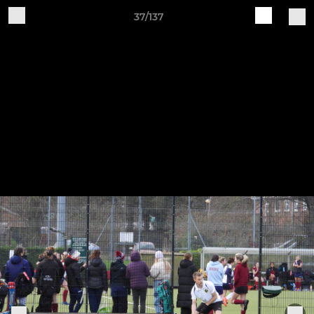
37/137