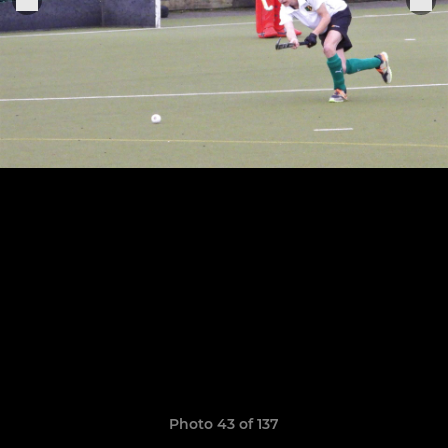
Photo 43 of 137