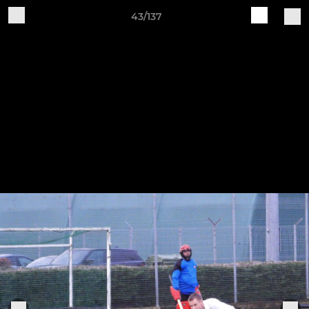
43/137