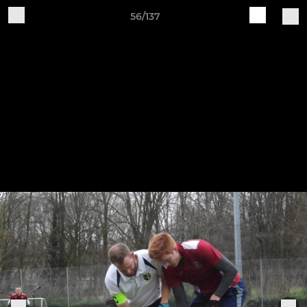
56/137