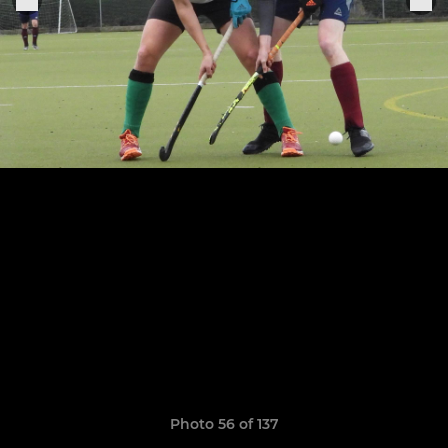
Photo 56 of 137