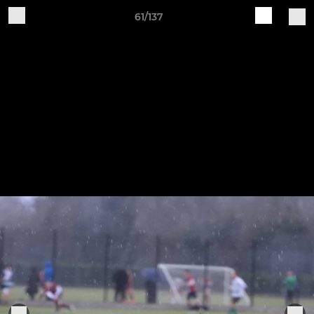
61/137