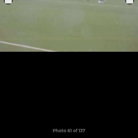
Photo 61 of 137