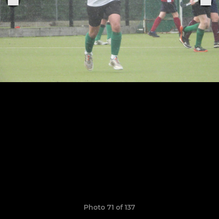
Photo 71 of 137