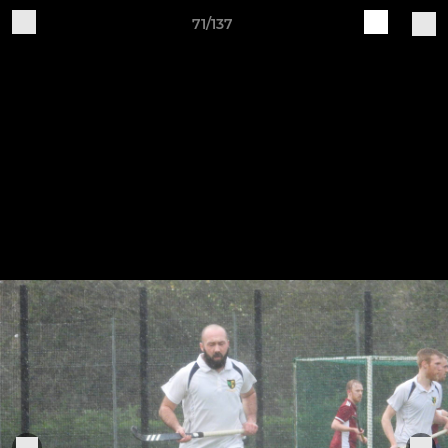
71/137