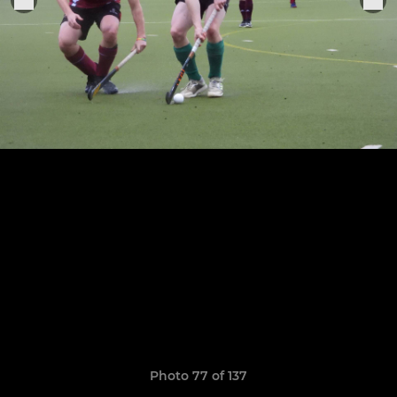
Photo 77 of 137