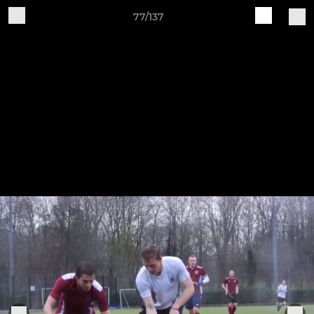
77/137